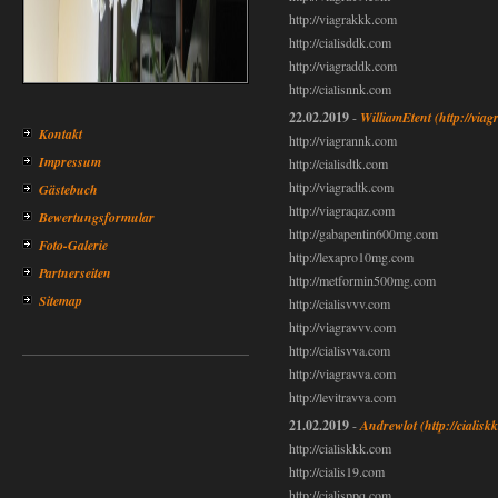
http://viagrakkk.com
http://cialisddk.com
http://viagraddk.com
http://cialisnnk.com
22.02.2019
-
WilliamEtent
(http://via
Kontakt
http://viagrannk.com
Impressum
http://cialisdtk.com
http://viagradtk.com
Gästebuch
http://viagraqaz.com
Bewertungsformular
http://gabapentin600mg.com
Foto-Galerie
http://lexapro10mg.com
Partnerseiten
http://metformin500mg.com
Sitemap
http://cialisvvv.com
http://viagravvv.com
http://cialisvva.com
http://viagravva.com
http://levitravva.com
21.02.2019
-
Andrewlot
(http://cialis
http://cialiskkk.com
http://cialis19.com
http://cialisppq.com