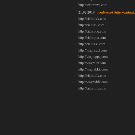
http://levitravva.com
21.02.2019
-
Andrewlot
(http://cialis
http://cialiskkk.com
http://cialis19.com
http://cialisppq.com
http://cialisppa.com
http://cialisxxl.com
http://viagraxxl.com
http://viagrappq.com
http://viagra19.com
http://viagrakkk.com
http://cialisddk.com
http://viagraddk.com
http://cialisnnk.com