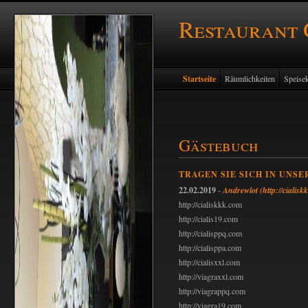
Restaurant
Startseite
Räumlichkeiten
Speisek
Gästebuch
TRAGEN SIE SICH IN UNSE
22.02.2019
-
Andrewlot
(http://cialis
http://cialiskkk.com
http://cialis19.com
http://cialisppq.com
http://cialisppa.com
http://cialisxxl.com
http://viagraxxl.com
http://viagrappq.com
http://viagra19.com