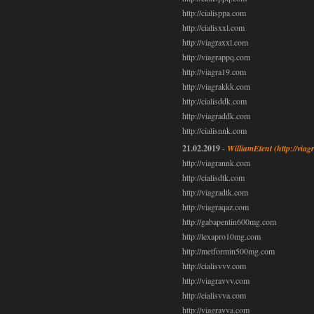
http://cialisppa.com
http://cialisxxl.com
http://viagraxxl.com
http://viagrappq.com
http://viagra19.com
http://viagrakkk.com
http://cialisddk.com
http://viagraddk.com
http://cialisnnk.com
21.02.2019
-
WilliamEtent
(http://via
http://viagrannk.com
http://cialisdtk.com
http://viagradtk.com
http://viagraqaz.com
http://gabapentin600mg.com
http://lexapro10mg.com
http://metformin500mg.com
http://cialisvvv.com
http://viagravvv.com
http://cialisvva.com
http://viagravva.com