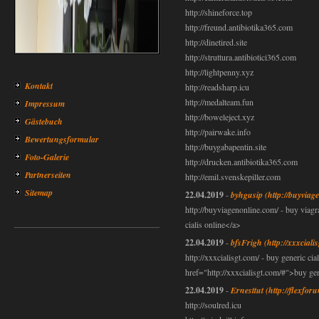
http://shineforce.top
http://freund.antibiotika365.com
http://dinetired.site
http://struttura.antibiotici365.com
http://lightpenny.xyz
Kontakt
http://readsharp.icu
http://medalteam.fun
Impressum
http://boweleject.xyz
Gästebuch
http://pairwake.info
Bewertungsformular
http://buygabapentin.site
Foto-Galerie
http://drucken.antibiotika365.com
Partnerseiten
http://emil.svenskepiller.com
Sitemap
22.04.2019
-
byhgusip
(http://buyviag
http://buyviagenonline.com/ - buy viag
cialis online</a>
22.04.2019
-
bfsFrigh
(http://xxxciali
http://xxxcialisgt.com/ - buy generic cial
href="http://xxxcialisgt.com/#">buy gen
22.04.2019
-
Ernesttut
(http://flexfor
http://soulred.icu