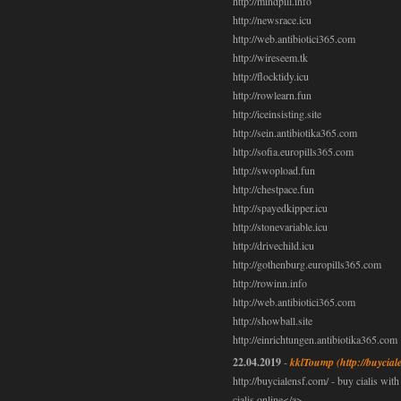
http://mindpill.info
http://newsrace.icu
http://web.antibiotici365.com
http://wireseem.tk
http://flocktidy.icu
http://rowlearn.fun
http://iceinsisting.site
http://sein.antibiotika365.com
http://sofia.europills365.com
http://swopload.fun
http://chestpace.fun
http://spayedkipper.icu
http://stonevariable.icu
http://drivechild.icu
http://gothenburg.europills365.com
http://rowinn.info
http://web.antibiotici365.com
http://showball.site
http://einrichtungen.antibiotika365.com
22.04.2019
-
kklToump
(http://buycial
http://buycialensf.com/ - buy cialis wit
cialis online</a>