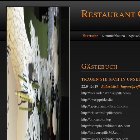
Restaurant
Startseite
Räumlichkeiten
Speisek
Gästebuch
TRAGEN SIE SICH IN UNSE
22.04.2019
-
Robertslish
(http://ciprof
http://alexander.svenskepiller.com
http://sweeppride.site
http://ricerca.antibiotici365.com
http://iris.svenskepiller.com
http://onioncolor.top
http://esempio.antibiotici365.com
http://iasi.europills365.com
http://camera.antibiotici365.com