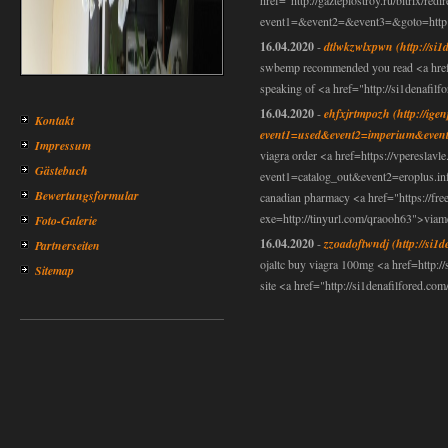
href="http://gazteplostroy.ru/bitrix/redi
event1=&event2=&event3=&goto=http://
16.04.2020
-
dtlwkzwlxpwn
(http://si1
swbemp recommended you read <a href=h
speaking of <a href="http://si1denafilf
16.04.2020
-
ehfxjrtmpozh
(http://ige
Kontakt
event1=used&event2=imperium&event
Impressum
viagra order <a href=https://vpereslavle.
Gästebuch
event1=catalog_out&event2=eroplus.in
Bewertungsformular
canadian pharmacy <a href="https://f
exe=http://tinyurl.com/qraooh63">viam
Foto-Galerie
16.04.2020
-
zzoadoftwndj
(http://si1
Partnerseiten
ojaltc buy viagra 100mg <a href=http://
Sitemap
site <a href="http://si1denafilfored.c