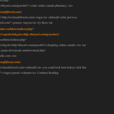
rect.php?
tinyurl.com/qraooh63">cialis online canada pharmacy </a>
denafilfored.com/)
ttp://si1denafilfored.com/>viaga</a> sildenafil order jpwwoa
ored.com/">generic viagsra</a> try these out
nplan.ru/bitrix/redirect.php?
3=upodrob&goto=http://tinyurl.com/qraooh63)
ru/bitrix/redirect.php?
fo/&goto=http://tinyurl.com/qraooh63>shopping online canada </a> my
ree-game-downloads.net/download.php?
edic.com </a>
denafilfored.com/)
si1denafilfored.com/>sidunafil</a> you could look here kekeyi click this
om/">viagra generic walmart</a> Continue Reading