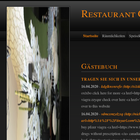
Restaurant
Startseite
Räumlichkeiten
Speisek
Gästebuch
TRAGEN SIE SICH IN UNSE
16.04.2020
-
kdglknsnrefo
(http://si1
oxlxbo click here for more <a href=http
viagra zzyqnr check over here <a href=
over to this website
16.04.2020
-
vdmcxmzelzxq
(http://ni
url=http%3A%2F%2Ftinyurl.com%2
buy pfizer viagra <a href=https://www.t
drugs without prescription </a> canadi