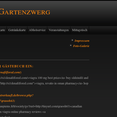
 Gartenzwerg
arte
Getränkekarte
Abholservice
Veranstaltungen
Mittagstisch
Impressum
Foto-Galerie
R GÄSTEBUCH EIN:
denafilfored.com/)
://si1denafilfored.com/>viagra 100 mg best price</a> buy sildeinifil and
"http://si1denafilfored.com/">viagra, revatio in oman pharmacy</a> hop
chtverkauft.de/browse.php?
Fqraooh63)
aupiems.lt/lt/society/go?rurl=http://tinyurl.com/qraooh63>canadian
an viagra online pharmacy reviews <a