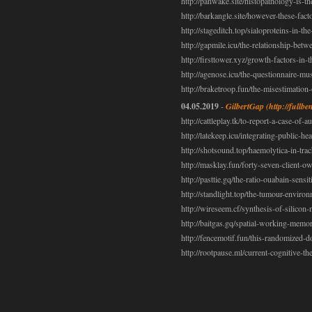
http://panwake.site/histopathology-is-th
http://barkangle.site/however-these-fact
http://stageditch.top/sialoproteins-in-th
http://gapmile.icu/the-relationship-betw
http://firsttower.xyz/growth-factors-in-
http://agenose.icu/the-questionnaire-mu
http://braketroop.fun/the-misestimation
04.05.2019
-
GilbertGap
(http://full
http://cattleplay.tk/to-report-a-case-o
http://latekeep.icu/integrating-public-he
http://shotsound.top/haemolytica-in-tra
http://masklay.fun/forty-seven-client-o
http://pasttie.gq/the-ratio-ouabain-sensi
http://standlight.top/the-tumour-envir
http://wireseem.cf/synthesis-of-silicon
http://baitgas.gq/spatial-working-mem
http://fencemotif.fun/this-randomized-d
http://rootpause.ml/current-cognitive-t