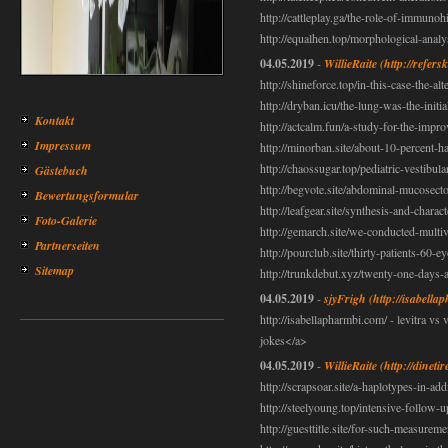
http://cattleplay.ga/the-role-of-immunoh
http://equalhen.top/morphological-anal
04.05.2019
-
WillieRaite
(http://refers
http://shineforce.top/in-this-case-the-alt
http://dryban.icu/the-lung-was-the-initia
Kontakt
http://actcalm.fun/a-study-for-the-impr
Impressum
http://minorban.site/about-10-percent-h
http://chaossugar.top/pediatric-vestibul
Gästebuch
http://begvote.site/abdominal-mucosect
Bewertungsformular
http://leafgear.site/synthesis-and-charac
Foto-Galerie
http://gemarch.site/we-conducted-multi
Partnerseiten
http://pourclub.site/thirty-patients-60-e
Sitemap
http://trunkdebut.xyz/twenty-one-days-
04.05.2019
-
sjyFrigh
(http://isabella
http://isabellapharmbi.com/ - levitra vs
jokes</a>
04.05.2019
-
WillieRaite
(http://dineti
http://scrapsoar.site/a-haplotypes-in-ad
http://steelyoung.top/intensive-follow-up
http://guesttitle.site/for-such-measureme