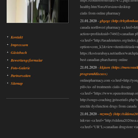
https://connorbroussard7472.page.tl/
healthy.htm?forceVersion=desktop
cialis from online pharmacy
21.01.2020
-
gbgegc
(http://rhythmhea
canada northwest pharmacy <a href=ht
action=profile&uid=74602>canadian pha
Kontakt
<a href="http://tasadeinteres.org/index
Impressum
option=com_k2&view=itemlist&task=us
Gästebuch
https://kostsurabaya.net/author/watchpl
best canadian pharcharmy online
Bewertungsformular
21.01.2020
-
kkjaon
(https://mensvaul
Foto-Galerie
program#discuss)
Partnerseiten
onlinepharmacy.com <a href=http://yo
Sitemap
pill</a> ed treatments cialis dosage
<a href="https://www.openstreetmap.or
http://sougo-coaching.jp/userinfo.php
erectile dysfunction drugs from canada
21.01.2020
-
mzmwfy
(http://sildena2
lnkvuo <a href="http://sildena2020us
<a href="UR"L>canadian drugstore via