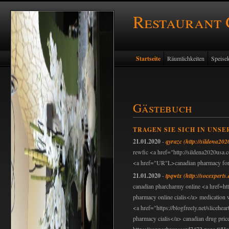
Restaurant
Startseite
Räumlichkeiten
Speisek
Gästebuch
TRAGEN SIE SICH IN UNSE
21.01.2020
-
qyrazc
(http://sildena20
rewfic <a href="http://sildena2020usa.
<a href="UR"L>canadian pharmacy for v
21.01.2020
-
tpqwtx
(http://socexper
canadian pharcharmy online <a href=ht
pharmacy online cialis</a> medication w
<a href="https://blogfreely.net/slicehe
pharmacy cialis</a> canadian drug pric