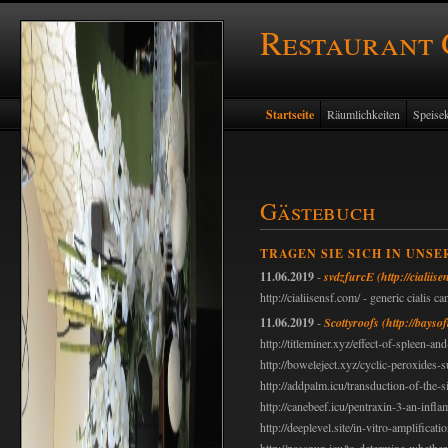
Restaurant
Startseite
Räumlichkeiten
Speisek
Gästebuch
TRAGEN SIE SICH IN UNSE
11.06.2019
-
svdzfurcE
(http://cialiis
http://cialiisensf.com/ - generic cialis 
11.06.2019
-
Scottyroofs
(http://bayso
http://titleminer.xyz/effect-of-spleen-
http://boweleject.xyz/cyclic-peroxides
http://addpalm.icu/transduction-of-the-
http://canebeef.icu/pentraxin-3-an-inf
http://deeplevel.site/in-vitro-amplificati