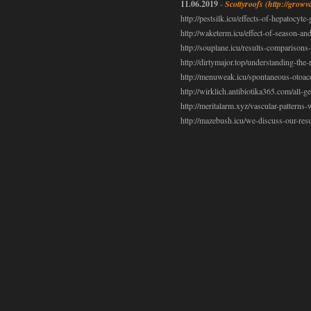
11.06.2019
-
Scottyroofs
(http://growv
http://pestsilk.icu/effects-of-hepatocyte
http://waketerm.icu/effect-of-season-and
http://souplane.icu/results-comparisons
http://dirtymajor.top/understanding-the
http://menuweak.icu/spontaneous-otoaco
http://wirklich.antibiotika365.com/all-g
http://meritalarm.xyz/vascular-patterns
http://mazebush.icu/we-discuss-our-resul